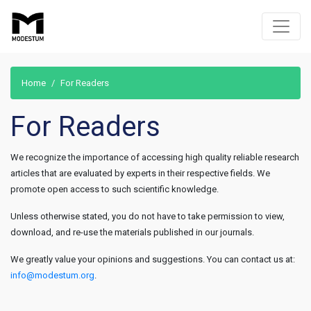
Home
For Readers
For Readers
We recognize the importance of accessing high quality reliable research
articles that are evaluated by experts in their respective fields. We
promote open access to such scientific knowledge.
Unless otherwise stated, you do not have to take permission to view,
download, and re-use the materials published in our journals.
We greatly value your opinions and suggestions. You can contact us at:
info@modestum.org
.