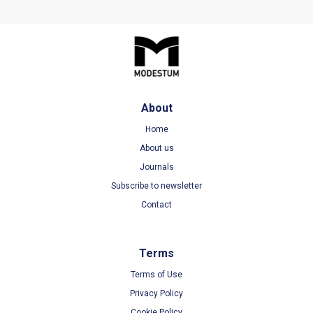
About
Home
About us
Journals
Subscribe to newsletter
Contact
Terms
Terms of Use
Privacy Policy
Cookie Policy